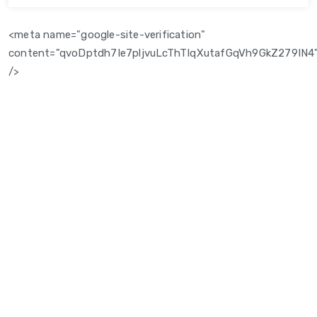
<meta name="google-site-verification"
content="qvoDptdh7Ie7pljvuLcThTIqXutafGqVh9GkZ279IN4
/>