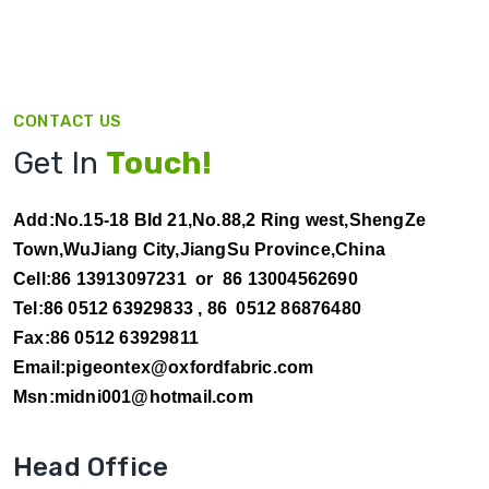
CONTACT US
Get In
Touch!
Add:No.15-18 Bld 21,No.88,2 Ring west,ShengZe
Town,WuJiang City,JiangSu Province,China
Cell:86 13913097231 or 86 13004562690
Tel:86 0512 63929833 ,
86 0512 86876480
Fax:86 0512 63929811
Email:pigeontex@oxfordfabric.com
Msn:midni001@hotmail.com
Head Office