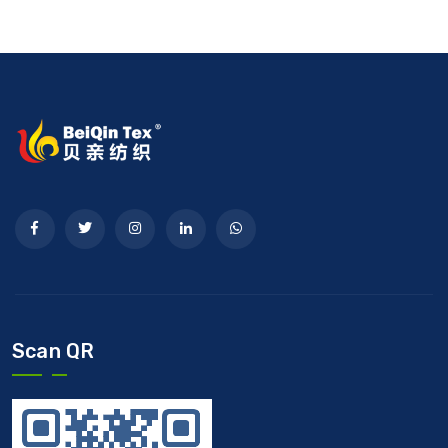
Scan QR