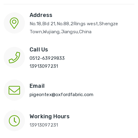
Address
No.18,Bld 21,No.88,2Rings west,Shengze
Town,Wujiang,Jiangsu,China
Call Us
0512-63929833
13913097231
Email
pigeontex@oxfordfabric.com
Working Hours
13913097231