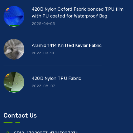
420D Nylon Oxford Fabric bonded TPU film
with PU coated for Waterproof Bag
2025-04-03
Aramid 1414 Knitted Kevlar Fabric
2023-09-10
420D Nylon TPU Fabric
2023-08-07
Contact Us