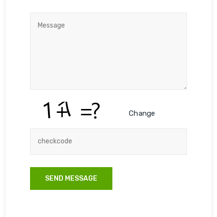
Change
SEND MESSAGE