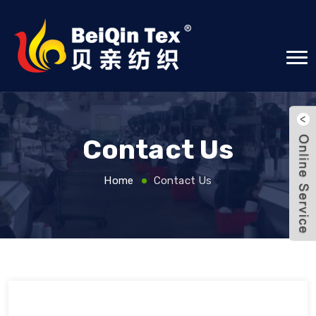
Contact Us
Home
Contact Us