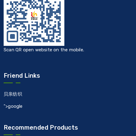
Scan QR open website on the mobile.
Friend Links
贝亲纺织
">google
Recommended Products