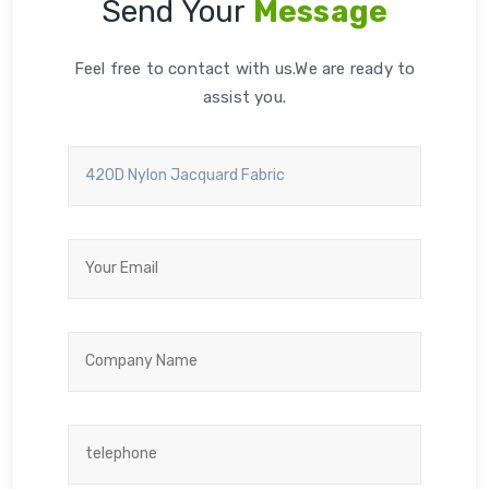
Send Your
Message
Feel free to contact with us.We are ready to
assist you.